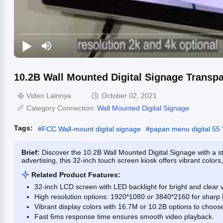
10.2B Wall Mounted Digital Signage Transp
Video Lainnya
October 02, 2021
Category Connection:
Wall Mounted Digital Signage
Tags:
#
FCC Wall-mount digital signage
#
papan menu digital 55 '
Brief:
Discover the 10.2B Wall Mounted Digital Signage with a 
advertising, this 32-inch touch screen kiosk offers vibrant colors
Related Product Features:
32-inch LCD screen with LED backlight for bright and clear v
High resolution options: 1920*1080 or 3840*2160 for sharp 
Vibrant display colors with 16.7M or 10.2B options to choos
Fast 6ms response time ensures smooth video playback.