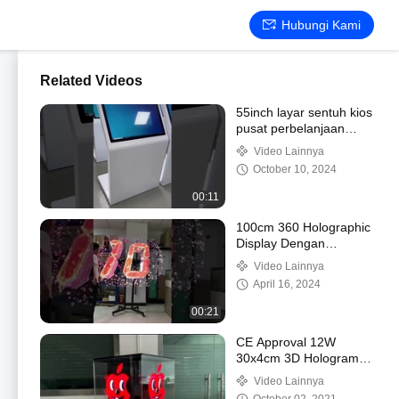
Hubungi Kami
Related Videos
55inch layar sentuh kios
pusat perbelanjaan
iklan pemain Windows
Video Lainnya
October 10, 2024
00:11
100cm 360 Holographic
Display Dengan
1024x1024 Pixel
Video Lainnya
April 16, 2024
00:21
CE Approval 12W
30x4cm 3D Hologram
Fan With 16GB Memory
Video Lainnya