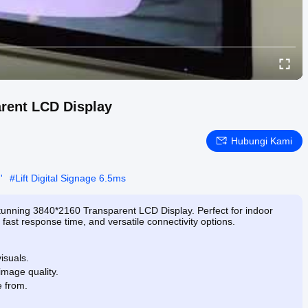
arent LCD Display
Hubungi Kami
'
#
Lift Digital Signage 6.5ms
stunning 3840*2160 Transparent LCD Display. Perfect for indoor
, fast response time, and versatile connectivity options.
isuals.
image quality.
e from.