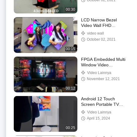
October 02, 2021
00:30
LCD Narrow Bezel
Video Wall FHD
Resolution With Cabinet
video wall
October 02, 2021
00:15
FPGA Embedded Multi
Window Video
Processor
Video Lainnya
440*320*178mm
November 12, 2021
00:12
Android 12 Touch
Screen Portable TV
Digital Signage Stand
Video Lainnya
By Me Smart TV OEM
April 15, 2024
00:25